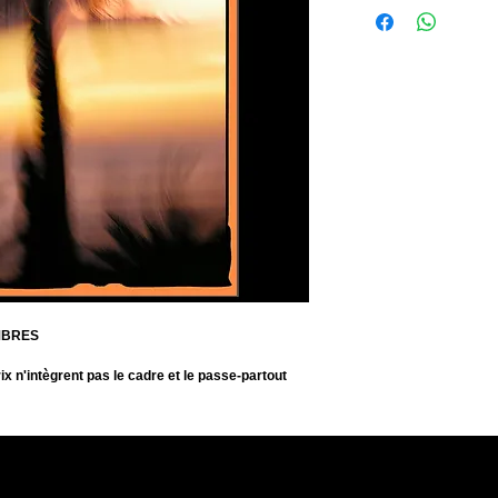
Format de la photo: 45
Signée
Fine Art Print on Prem
Size of the photo: 45 x
Signed
MBRES
ix n'intègrent pas le cadre et le passe-partout