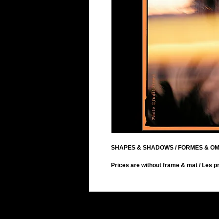
SHAPES & SHADOWS / FORMES & O
Prices are without frame & mat / Les pr