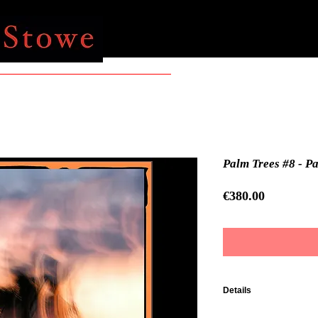
Palm Trees #8 - P
Price
€380.00
Details
Impression Fine Art su