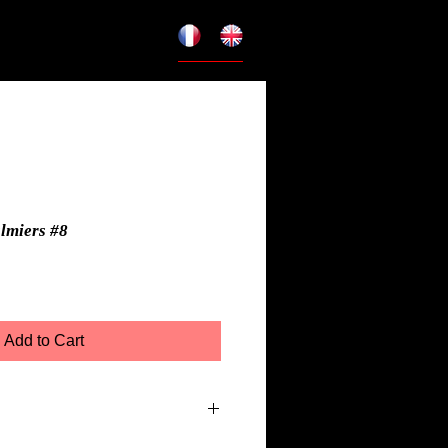
almiers #8
Add to Cart
r Toile Premium